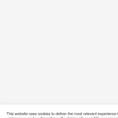
This website uses cookies to deliver the most relevant experienc