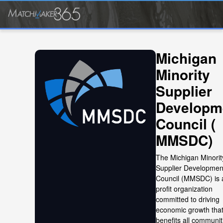
Michigan
Minority
Supplier
Developm
Council (
MMSDC)
The Michigan Minorit
Supplier Developmen
Council (MMSDC) is 
profit organization
committed to driving
economic growth tha
benefits all communit