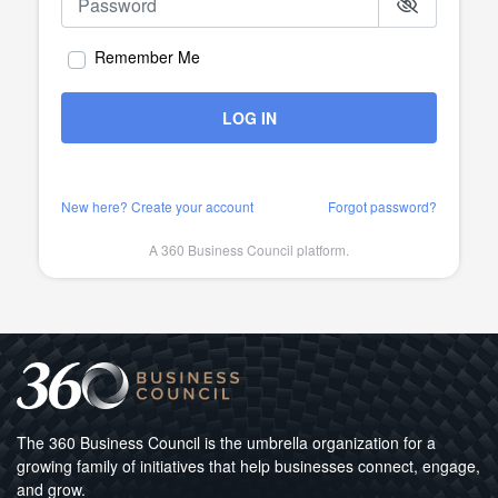
Remember Me
LOG IN
New here? Create your account
Forgot password?
A 360 Business Council platform.
The 360 Business Council is the umbrella organization for a
growing family of initiatives that help businesses connect, engage,
and grow.