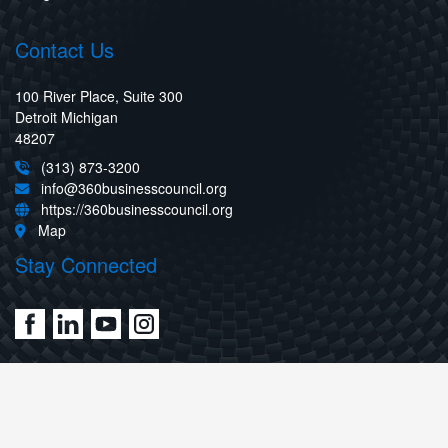
Contact Us
100 River Place, Suite 300
Detroit Michigan
48207
(313) 873-3200
info@360businesscouncil.org
https://360businesscouncil.org
Map
Stay Connected