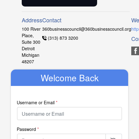
Address
Contact
We
100 River
360businesscouncil@360businesscouncil.org
htt
Place,
Co
(313) 873 3200
Suite 300
Detroit
Michigan
48207
Welcome Back
Username or Email
*
Password
*