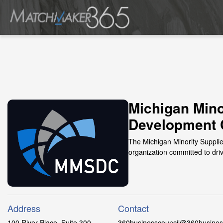
Michigan Mino
Development 
The Michigan Minority Suppli
organization committed to dri
Address
Contact
100 River Place, Suite 300
360businesscouncil@360business