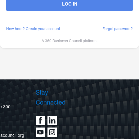
LOG IN
New here? Create your account
Forgot password?
A 360 Business Council platform.
Stay
Connected
te 300
scouncil.org