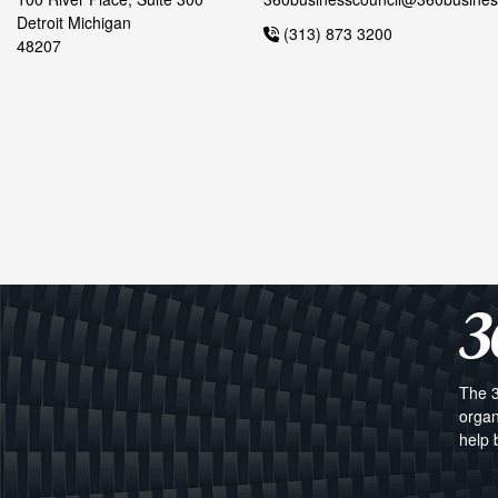
Detroit Michigan
(313) 873 3200
48207
The 3
organ
help 