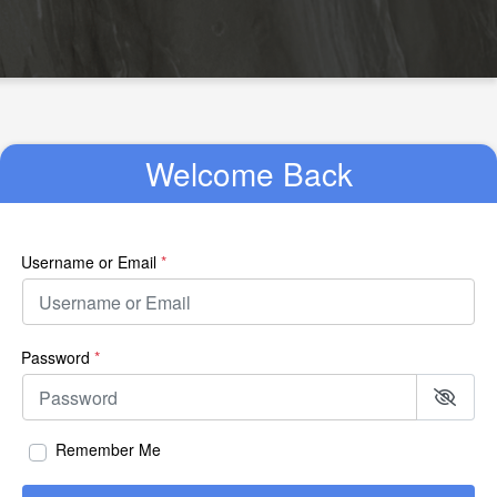
Welcome Back
Username or Email
*
Password
*
Remember Me