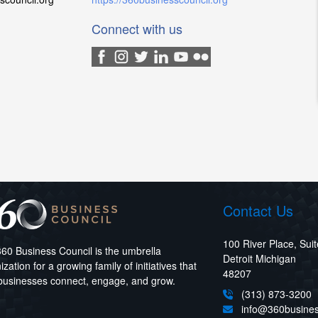
Connect with us
Contact Us
100 River Place, Sui
60 Business Council is the umbrella
Detroit Michigan
ization for a growing family of initiatives that
48207
businesses connect, engage, and grow.
(313) 873-3200
info@360busines