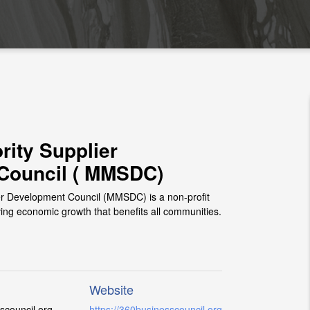
rity Supplier
Council ( MMSDC)
er Development Council (MMSDC) is a non-profit
ving economic growth that benefits all communities.
Website
council.org
https://360businesscouncil.org