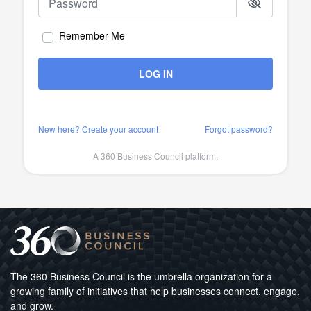
Remember Me
LOG IN
New here? Create your account
Forgot password?
A 360 Business Council platform.
The 360 Business Council is the umbrella organization for a
growing family of initiatives that help businesses connect, engage,
and grow.