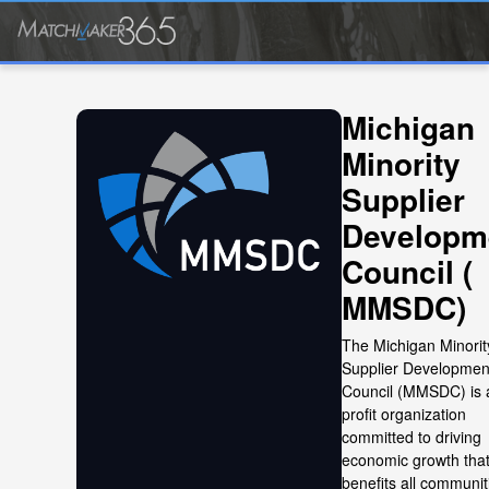
Michigan
Minority
Supplier
Developm
Council (
MMSDC)
The Michigan Minorit
Supplier Developmen
Council (MMSDC) is 
profit organization
committed to driving
economic growth tha
benefits all communit