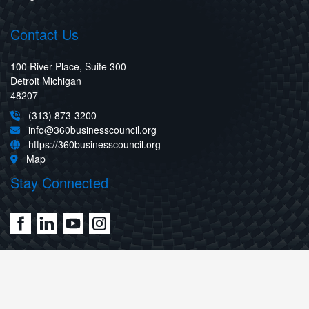
Contact Us
100 River Place, Suite 300
Detroit Michigan
48207
(313) 873-3200
info@360businesscouncil.org
https://360businesscouncil.org
Map
Stay Connected