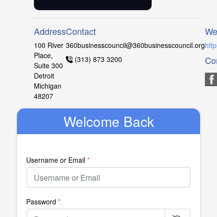
Address
Contact
We
100 River
360businesscouncil@360businesscouncil.org
htt
Place,
Co
(313) 873 3200
Suite 300
Detroit
Michigan
48207
Welcome Back
Username or Email
*
Password
*