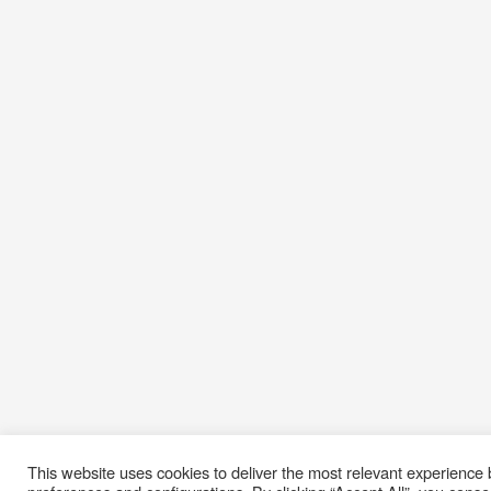
This website uses cookies to deliver the most relevant experienc