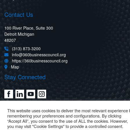
Contact Us
100 River Place, Suite 300
Detroit Michigan
48207
(313) 873-3200
info@360businesscouncil.org
https://360businesscouncil.org
Map
Stay Connected
This website uses cookies to deliver the most relevant experience 
remembering your preferences and configurations. By clicking
“Accept All”, you consent to the use of ALL the cookies. However,
you may visit "Cookie Settings" to provide a controlled consent.