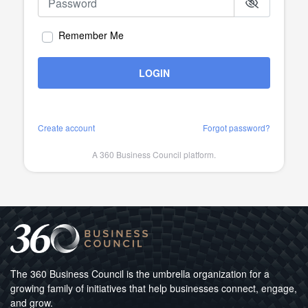
Remember Me
LOGIN
Create account
Forgot password?
A 360 Business Council platform.
The 360 Business Council is the umbrella organization for a
growing family of initiatives that help businesses connect, engage,
and grow.