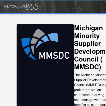
Michigan
Minority
Supplier
Developm
Council (
MMSDC)
The Michigan Minorit
Supplier Developmen
Council (MMSDC) is 
profit organization
committed to driving
economic growth tha
benefits all communit