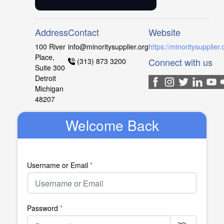
Address
Contact
Website
100 River
info@minoritysupplier.org
https://minoritysupplier.
Place,
Connect with us
(313) 873 3200
Suite 300
Detroit
Michigan
48207
Welcome Back
Username or Email
*
Password
*