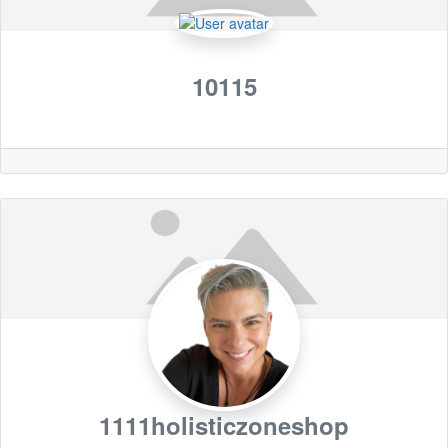
10115
1111holisticzoneshop