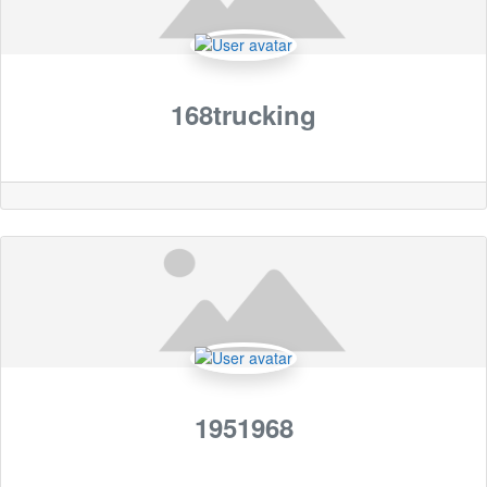
168trucking
1951968