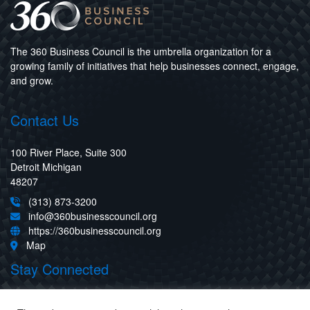
The 360 Business Council is the umbrella organization for a
growing family of initiatives that help businesses connect, engage,
and grow.
Contact Us
100 River Place, Suite 300
Detroit Michigan
48207
(313) 873-3200
info@360businesscouncil.org
https://360businesscouncil.org
Map
Stay Connected