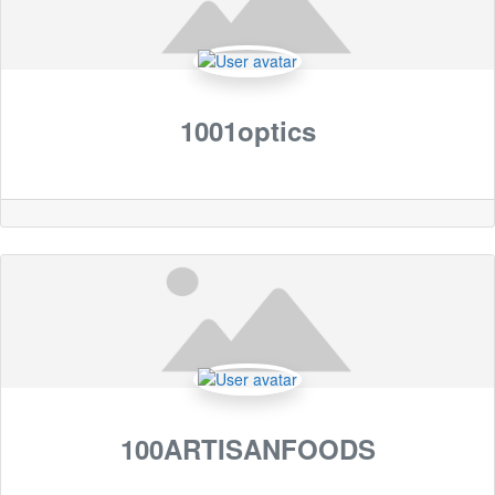
1001optics
100ARTISANFOODS