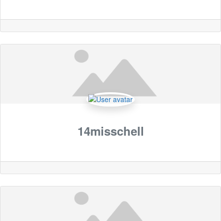
14misschell