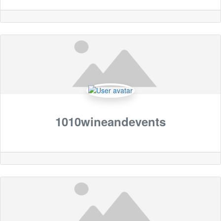
1010wineandevents